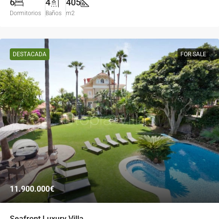
6
4
405
Dormitorios
Baños
m2
DESTACADA
FOR SALE
11.900.000€
Seafront Luxury Villa