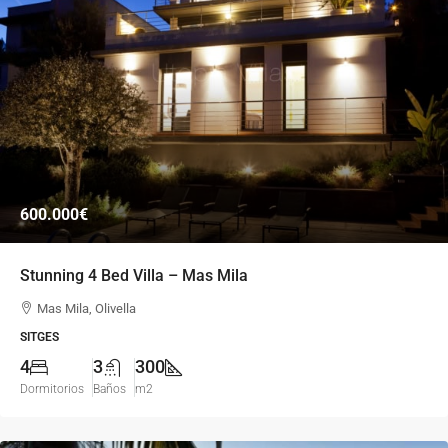
600.000€
Stunning 4 Bed Villa – Mas Mila
Mas Mila, Olivella
SITGES
4
3
300
Dormitorios
Baños
m2