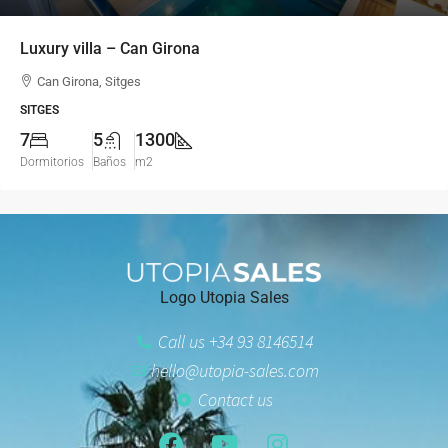
Luxury villa – Can Girona
Can Girona, Sitges
SITGES
7
5
1300
Dormitorios
Baños
m2
Logo Utopia Sales
Call us +34 93 8146514
hello@utopia-sales.com
Contact us