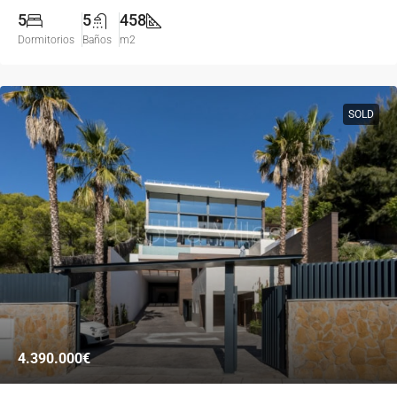
5
5
458
Dormitorios
Baños
m2
SOLD
4.390.000€