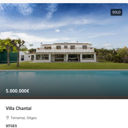
SOLD
5.000.000€
Villa Chantal
Terramar, Sitges
SITGES