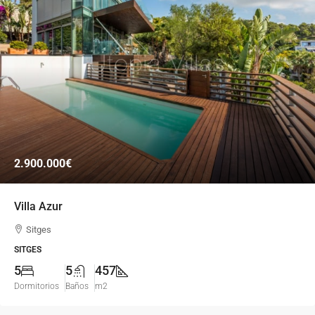
2.900.000€
Villa Azur
Sitges
SITGES
5
5
457
Dormitorios
Baños
m2