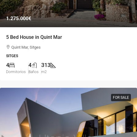
1.275.000€
5 Bed House in Quint Mar
Quint Mar, Sitges
SITGES
4
4
313
Dormitorios
Baños
m2
FOR SALE