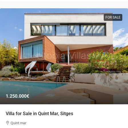
FOR SALE
1.250.000€
Villa for Sale in Quint Mar, Sitges
Quint mar