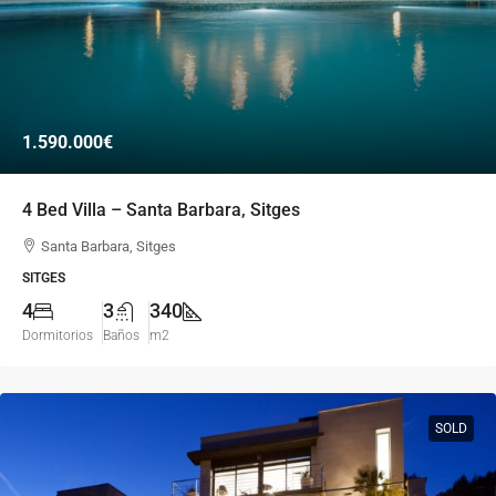
1.590.000€
4 Bed Villa – Santa Barbara, Sitges
Santa Barbara, Sitges
SITGES
4
3
340
Dormitorios
Baños
m2
SOLD