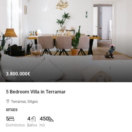
3.800.000€
5 Bedroom Villa in Terramar
Terramar, Sitges
SITGES
5
4
450
Dormitorios
Baños
m2