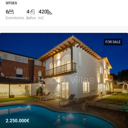
SITGES
6
4
420
Dormitorios
Baños
m2
FOR SALE
2.250.000€