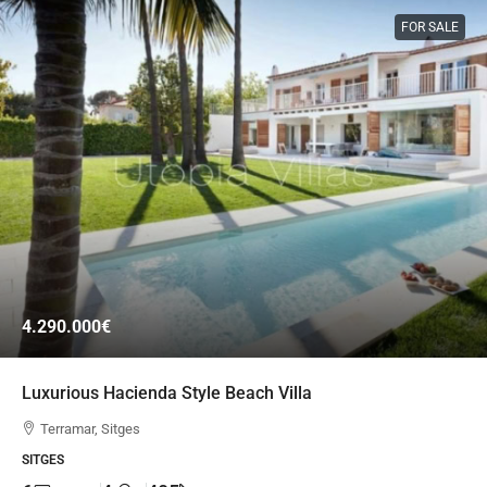
FOR SALE
4.290.000€
Luxurious Hacienda Style Beach Villa
Terramar, Sitges
SITGES