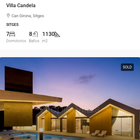
Villa Candela
Can Girona, Sitges
SITGES
7
8
1130
Dormitorios
Baños
m2
SOLD