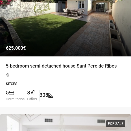
625.000€
5-bedroom semi-detached house Sant Pere de Ribes
SITGES
5
3
308
Dormitorios
Baños
FOR SALE