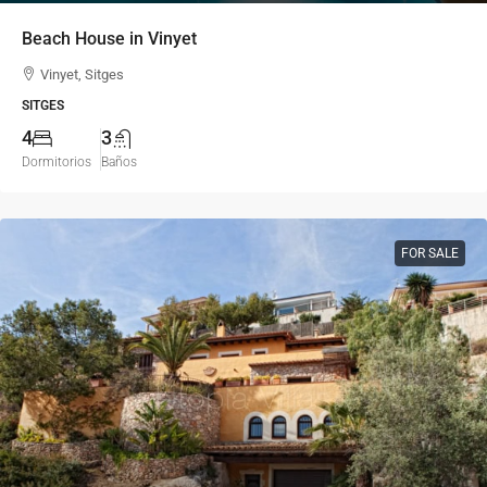
Beach House in Vinyet
Vinyet, Sitges
SITGES
4
3
Dormitorios
Baños
FOR SALE