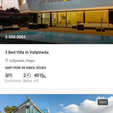
3.500.000€
3 Bed Villa in Vallpineda
Vallpineda, Sitges
SANT PERE DE RIBES, SITGES
3
2
401
Dormitorios
Baños
m2
SOLD