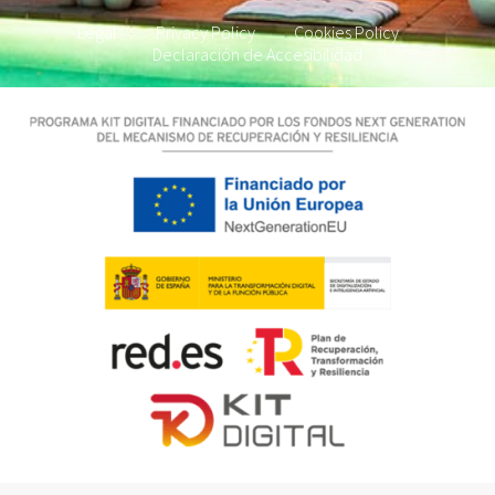
Legal
Privacy Policy
Cookies Policy
Declaración de Accesibilidad