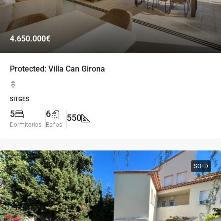
4.650.000€
Protected: Villa Can Girona
SITGES
5
6
550
Dormitorios
Baños
SOLD