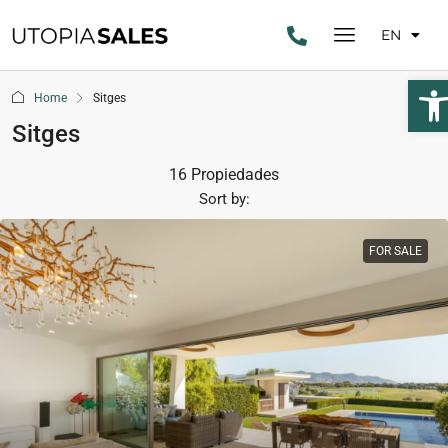
EN
Ope
Home
Sitges
Sitges
16 Propiedades
Sort by:
FOR SALE