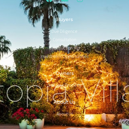
Buyers
Due Diligence
Consultation
Construction Mgt
Investment Opportunities
Owners
Sell Your Property
About Us
About Us