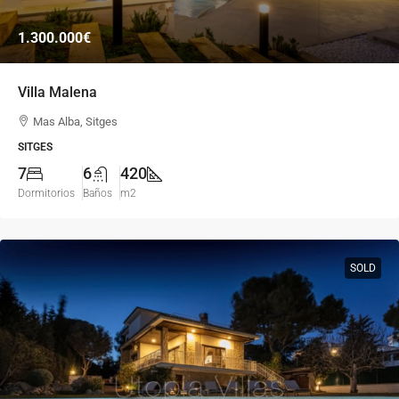
1.300.000€
Villa Malena
Mas Alba, Sitges
SITGES
7
6
420
Dormitorios
Baños
m2
SOLD