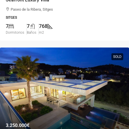
Paseo de la Ribera, Sitges
SITGES
7
7
768
Dormitorios
Baños
m2
SOLD
3.250.000€