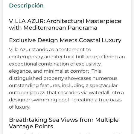
Descripción
VILLA AZUR: Architectural Masterpiece
with Mediterranean Panorama
Exclusive Design Meets Coastal Luxury
Villa Azur stands as a testament to
contemporary architectural brilliance, offering an
exceptional combination of exclusivity,
elegance, and minimalist comfort. This
distinguished property showcases numerous
outstanding features, including a spectacular
outdoor jacuzzi that cascades via waterfall into a
designer swimming pool—creating a true oasis
of luxury.
Breathtaking Sea Views from Multiple
Vantage Points