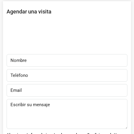
Agendar una visita