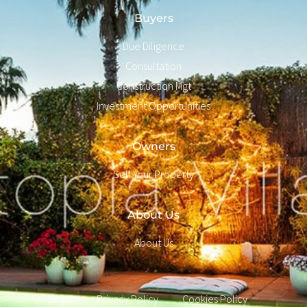
Buyers
Due Diligence
Consultation
Construction Mgt
Investment Opportunities
Owners
Sell Your Property
About Us
About Us
Legal
Privacy Policy
Cookies Policy