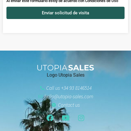
Al enviar este formulario estoy de acuerdo con
Condiciones de Uso
Enviar solicitud de visita
Logo Utopia Sales
Call us +34 93 8146514
hello@utopia-sales.com
Contact us