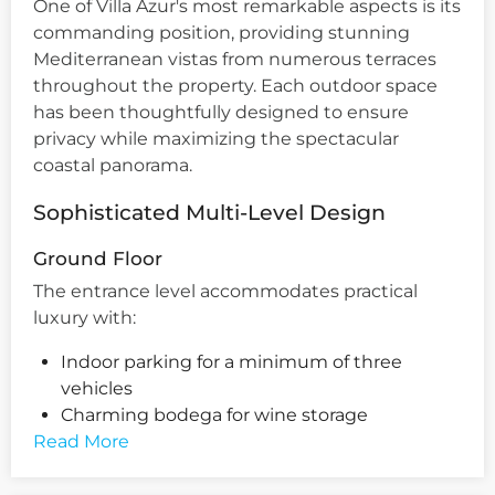
One of Villa Azur's most remarkable aspects is its
commanding position, providing stunning
Mediterranean vistas from numerous terraces
throughout the property. Each outdoor space
has been thoughtfully designed to ensure
privacy while maximizing the spectacular
coastal panorama.
Sophisticated Multi-Level Design
Ground Floor
The entrance level accommodates practical
luxury with:
Indoor parking for a minimum of three
vehicles
Charming bodega for wine storage
Read More