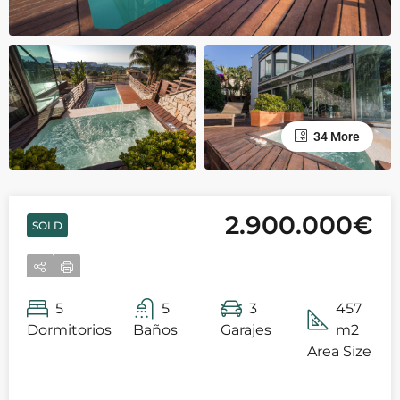
34 More
2.900.000€
SOLD
5
5
3
457
Dormitorios
Baños
Garajes
m2
Area Size