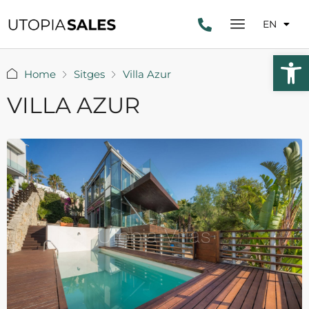
EN
Open 
Home
Sitges
Villa Azur
VILLA AZUR