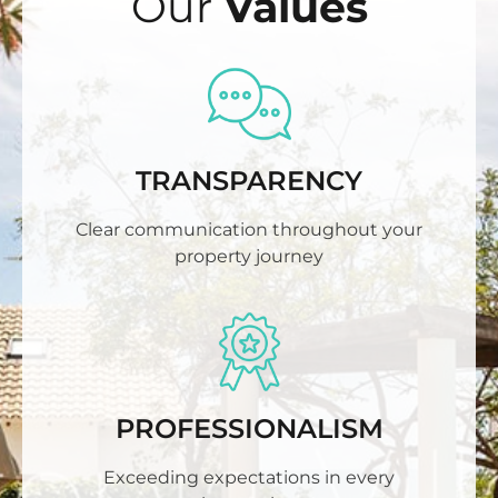
Our
Values
TRANSPARENCY
Clear communication throughout your
property journey
PROFESSIONALISM
Exceeding expectations in every