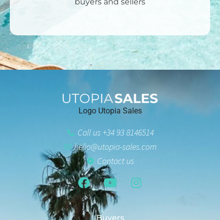
buyers and sellers
Logo Utopia Sales
Call us +34 93 8146514
hello@utopia-sales.com
Contact us
Buyers