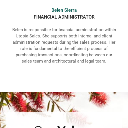
Belen Sierra
FINANCIAL ADMINISTRATOR
Belen is responsible for financial administration within
Utopia Sales. She supports both internal and client
administration requests during the sales process. Her
role is fundamental to the efficient process of
purchasing transactions, coordinating between our
sales team and architectural and legal team.