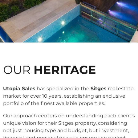
OUR
HERITAGE
Utopia Sales
has specialized in the
Sitges
real estate
market for over 10 years, establishing an exclusive
portfolio of the finest available properties.
Our approach centers on understanding each client’s
unique vision for their Sitges property, considering
not just housing type and budget, but investment,
financial, and personal goals to ensure the perfect