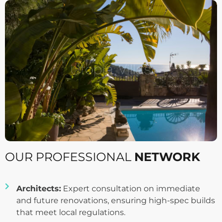
OUR PROFESSIONAL
NETWORK
Architects:
Expert consultation on immediate
and future renovations, ensuring high-spec builds
that meet local regulations.