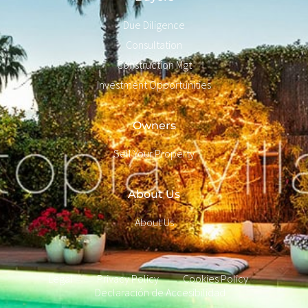
Due Diligence
Consultation
Construction Mgt
Investment Opportunities
Owners
Sell Your Property
About Us
About Us
Legal
Privacy Policy
Cookies Policy
Declaración de Accesibilidad