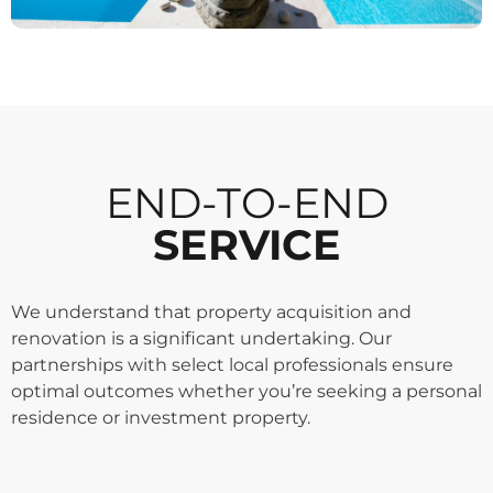
END-TO-END
SERVICE
We understand that property acquisition and
renovation is a significant undertaking. Our
partnerships with select local professionals ensure
optimal outcomes whether you’re seeking a personal
residence or investment property.