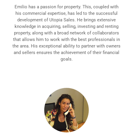
Emilio has a passion for property. This, coupled with
his commercial expertise, has led to the successful
development of Utopia Sales. He brings extensive
knowledge in acquiring, selling, investing and renting
property, along with a broad network of collaborators
that allows him to work with the best professionals in
the area. His exceptional ability to partner with owners
and sellers ensures the achievement of their financial
goals.