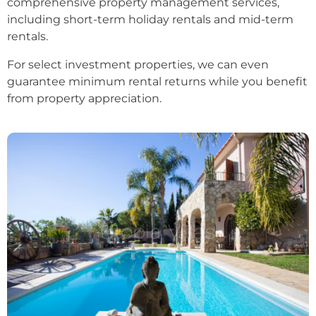
comprehensive property management services,
including short-term holiday rentals and mid-term
rentals.
For select investment properties, we can even
guarantee minimum rental returns while you benefit
from property appreciation.