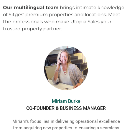
Our multilingual team
brings intimate knowledge
of Sitges’ premium properties and locations. Meet
the professionals who make Utopia Sales your
trusted property partner:
Miriam Burke
CO-FOUNDER & BUSINESS MANAGER
Miriam’s focus lies in delivering operational excellence
from acquiring new properties to ensuring a seamless