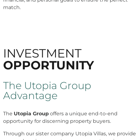
match.
INVESTMENT
OPPORTUNITY
The Utopia Group
Advantage
The
Utopia Group
offers a unique end-to-end
opportunity for discerning property buyers.
Through our sister company Utopia Villas, we provide