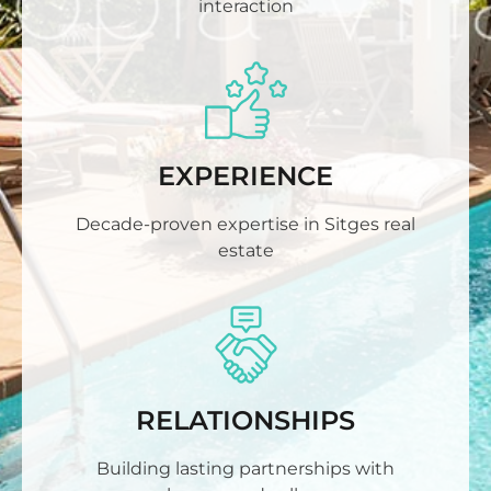
interaction
EXPERIENCE
Decade-proven expertise in Sitges real
estate
RELATIONSHIPS
Building lasting partnerships with