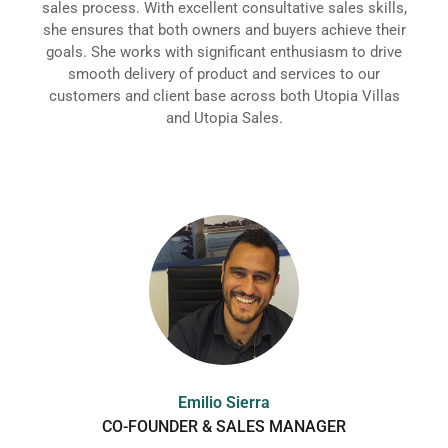
sales process. With excellent consultative sales skills,
she ensures that both owners and buyers achieve their
goals. She works with significant enthusiasm to drive
smooth delivery of product and services to our
customers and client base across both Utopia Villas
and Utopia Sales.
Emilio Sierra
CO-FOUNDER & SALES MANAGER