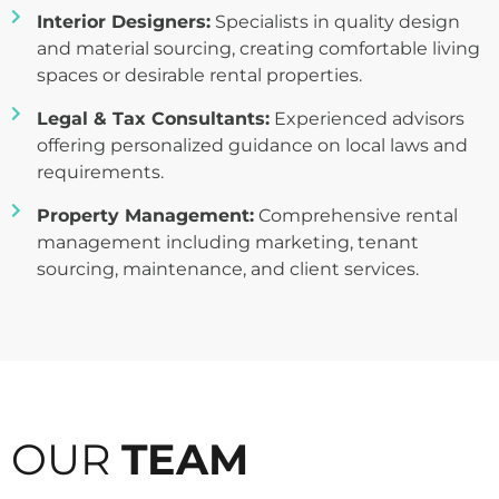
Interior Designers:
Specialists in quality design
and material sourcing, creating comfortable living
spaces or desirable rental properties.
Legal & Tax Consultants:
Experienced advisors
offering personalized guidance on local laws and
requirements.
Property Management:
Comprehensive rental
management including marketing, tenant
sourcing, maintenance, and client services.
OUR
TEAM