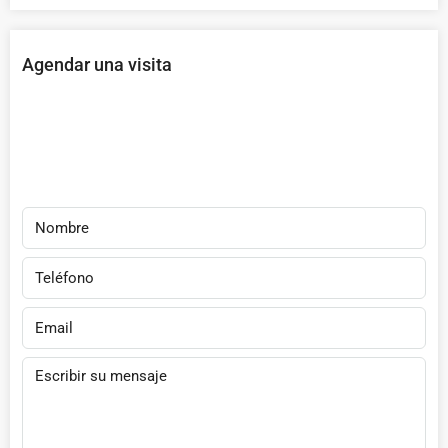
Agendar una visita