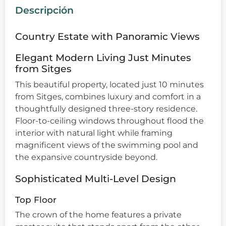
Descripción
Country Estate with Panoramic Views
Elegant Modern Living Just Minutes
from Sitges
This beautiful property, located just 10 minutes
from Sitges, combines luxury and comfort in a
thoughtfully designed three-story residence.
Floor-to-ceiling windows throughout flood the
interior with natural light while framing
magnificent views of the swimming pool and
the expansive countryside beyond.
Sophisticated Multi-Level Design
Top Floor
The crown of the home features a private