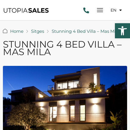
EN
Open 
Home
Sitges
Stunning 4 Bed Villa – Mas Mila
STUNNING 4 BED VILLA –
MAS MILA