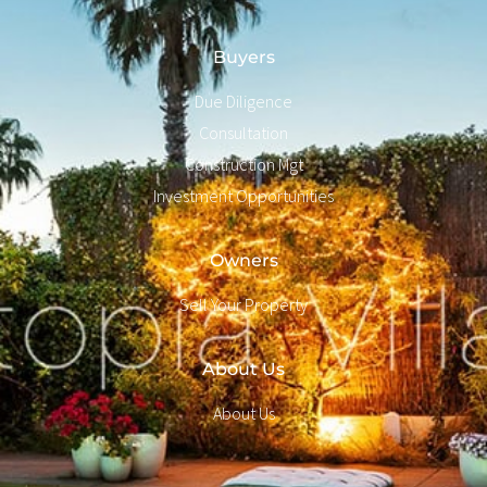
Buyers
Due Diligence
Consultation
Construction Mgt
Investment Opportunities
Owners
Sell Your Property
About Us
About Us