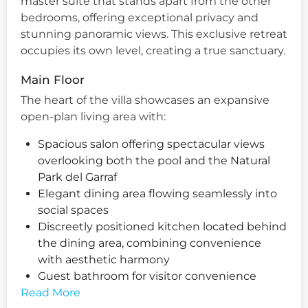
master suite that stands apart from the other
bedrooms, offering exceptional privacy and
stunning panoramic views. This exclusive retreat
occupies its own level, creating a true sanctuary.
Main Floor
The heart of the villa showcases an expansive
open-plan living area with:
Spacious salon offering spectacular views
overlooking both the pool and the Natural
Park del Garraf
Elegant dining area flowing seamlessly into
social spaces
Discreetly positioned kitchen located behind
the dining area, combining convenience
with aesthetic harmony
Guest bathroom for visitor convenience
Read More