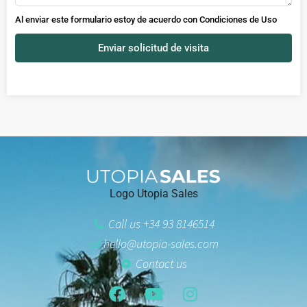
Al enviar este formulario estoy de acuerdo con
Condiciones de Uso
Enviar solicitud de visita
Logo Utopia Sales
Call us +34 93 8146514
hello@utopia-sales.com
Contact us