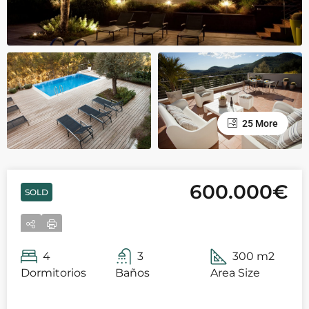
25 More
600.000€
SOLD
4
3
300 m2
Dormitorios
Baños
Area Size