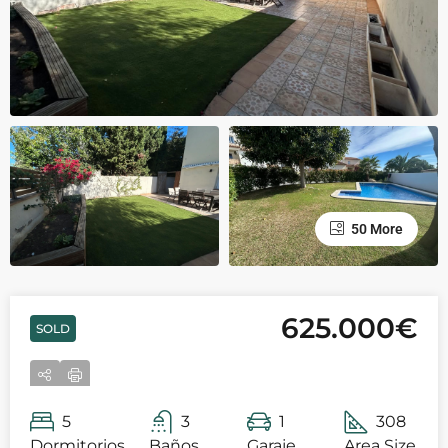
50 More
625.000€
SOLD
5
3
1
308
Dormitorios
Baños
Garaje
Area Size