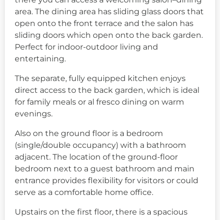
area. The dining area has sliding glass doors that
open onto the front terrace and the salon has
sliding doors which open onto the back garden.
Perfect for indoor-outdoor living and
entertaining.
The separate, fully equipped kitchen enjoys
direct access to the back garden, which is ideal
for family meals or al fresco dining on warm
evenings.
Also on the ground floor is a bedroom
(single/double occupancy) with a bathroom
adjacent. The location of the ground-floor
bedroom next to a guest bathroom and main
entrance provides flexibility for visitors or could
serve as a comfortable home office.
Upstairs on the first floor, there is a spacious