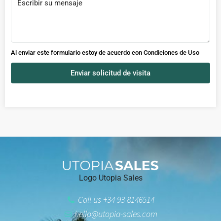
Al enviar este formulario estoy de acuerdo con
Condiciones de Uso
Enviar solicitud de visita
Logo Utopia Sales
Call us +34 93 8146514
hello@utopia-sales.com