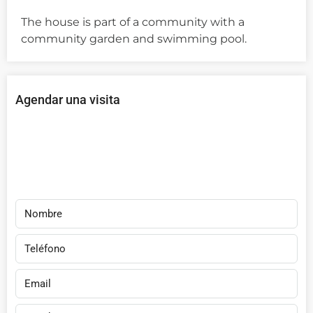
The house is part of a community with a
community garden and swimming pool.
Agendar una visita