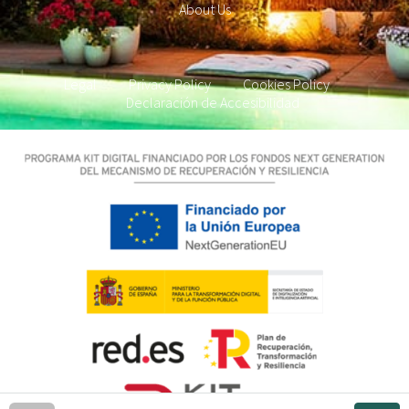
About Us
Legal
Privacy Policy
Cookies Policy
Declaración de Accesibilidad