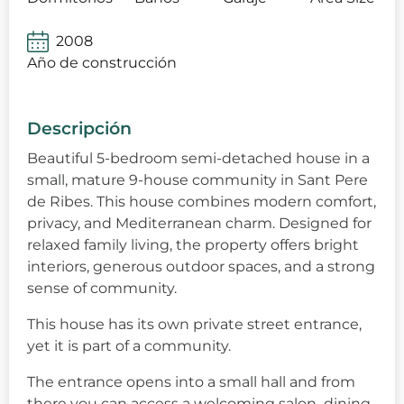
2008
Año de construcción
Descripción
Beautiful 5-bedroom semi-detached house in a
small, mature 9-house community in Sant Pere
de Ribes. This house combines modern comfort,
privacy, and Mediterranean charm. Designed for
relaxed family living, the property offers bright
interiors, generous outdoor spaces, and a strong
sense of community.
This house has its own private street entrance,
yet it is part of a community.
The entrance opens into a small hall and from
there you can access a welcoming salon–dining