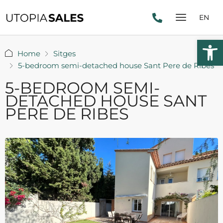
EN
Open 
Home
Sitges
5-bedroom semi-detached house Sant Pere de Ribes
5-BEDROOM SEMI-
DETACHED HOUSE SANT
PERE DE RIBES