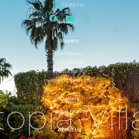
Contact us
Buyers
Due Diligence
Consultation
Construction Mgt
Investment Opportunities
Owners
Sell Your Property
About Us