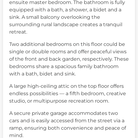
ensuite master bedroom. The bathroom is fully
equipped with a bath, a shower, a bidet and a
sink. A small balcony overlooking the
surrounding rural landscape creates a tranquil
retreat.
Two additional bedrooms on this floor could be
single or double rooms and offer peaceful views
of the front and back garden, respectively. These
bedrooms share a spacious family bathroom
with a bath, bidet and sink.
A large high-ceiling attic on the top floor offers
endless possibilities — a fifth bedroom, creative
studio, or multipurpose recreation room.
A secure private garage accommodates two
cars and is easily accessed from the street via a
ramp, ensuring both convenience and peace of
mind.